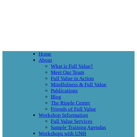
Home
About
What is Full Value?
Meet Our Team
Full Value in Action
Mindfulness & Full Value
Publications
Blog
The Ripple Center
Friends of Full Value
Workshop Information
Full Value Services
Sample Training Agendas
Workshops with UNH