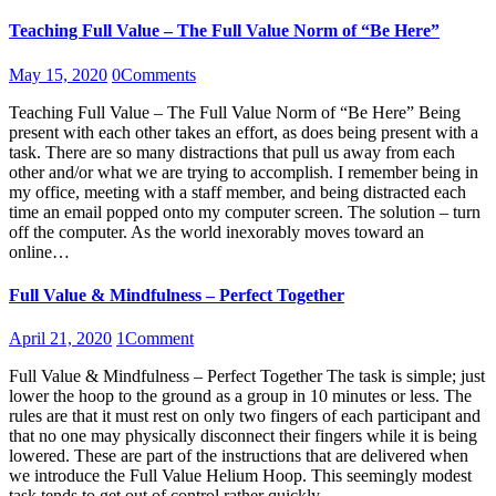
Teaching Full Value – The Full Value Norm of “Be Here”
May 15, 2020
0
Comments
Teaching Full Value – The Full Value Norm of “Be Here” Being
present with each other takes an effort, as does being present with a
task. There are so many distractions that pull us away from each
other and/or what we are trying to accomplish. I remember being in
my office, meeting with a staff member, and being distracted each
time an email popped onto my computer screen. The solution – turn
off the computer. As the world inexorably moves toward an
online…
Full Value & Mindfulness – Perfect Together
April 21, 2020
1
Comment
Full Value & Mindfulness – Perfect Together The task is simple; just
lower the hoop to the ground as a group in 10 minutes or less. The
rules are that it must rest on only two fingers of each participant and
that no one may physically disconnect their fingers while it is being
lowered. These are part of the instructions that are delivered when
we introduce the Full Value Helium Hoop. This seemingly modest
task tends to get out of control rather quickly.…