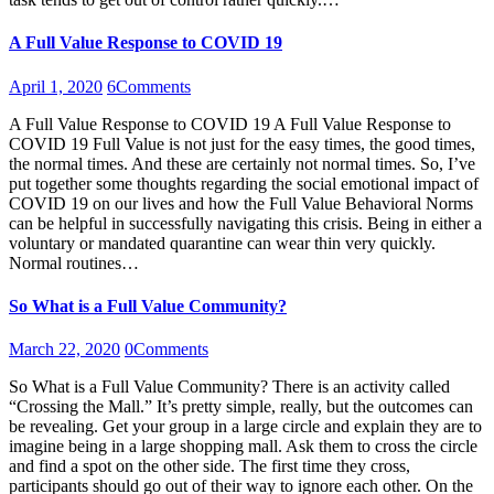
A Full Value Response to COVID 19
April 1, 2020
6
Comments
A Full Value Response to COVID 19 A Full Value Response to
COVID 19 Full Value is not just for the easy times, the good times,
the normal times. And these are certainly not normal times. So, I’ve
put together some thoughts regarding the social emotional impact of
COVID 19 on our lives and how the Full Value Behavioral Norms
can be helpful in successfully navigating this crisis. Being in either a
voluntary or mandated quarantine can wear thin very quickly.
Normal routines…
So What is a Full Value Community?
March 22, 2020
0
Comments
So What is a Full Value Community? There is an activity called
“Crossing the Mall.” It’s pretty simple, really, but the outcomes can
be revealing. Get your group in a large circle and explain they are to
imagine being in a large shopping mall. Ask them to cross the circle
and find a spot on the other side. The first time they cross,
participants should go out of their way to ignore each other. On the