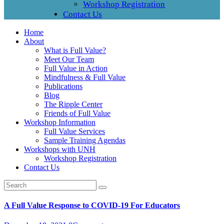
Workshop Registration
Contact Us
Home
About
What is Full Value?
Meet Our Team
Full Value in Action
Mindfulness & Full Value
Publications
Blog
The Ripple Center
Friends of Full Value
Workshop Information
Full Value Services
Sample Training Agendas
Workshops with UNH
Workshop Registration
Contact Us
A Full Value Response to COVID-19 For Educators