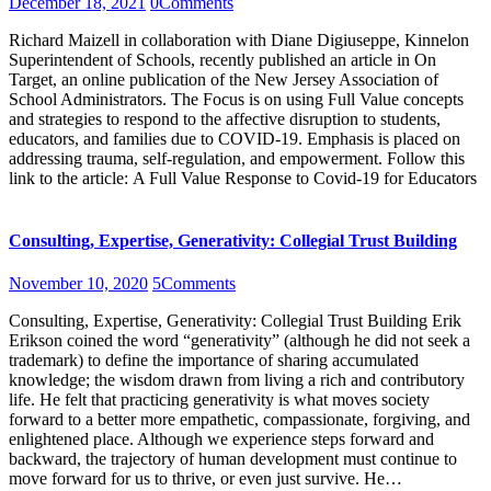
December 18, 2021
0
Comments
Richard Maizell in collaboration with Diane Digiuseppe, Kinnelon
Superintendent of Schools, recently published an article in On
Target, an online publication of the New Jersey Association of
School Administrators. The Focus is on using Full Value concepts
and strategies to respond to the affective disruption to students,
educators, and families due to COVID-19. Emphasis is placed on
addressing trauma, self-regulation, and empowerment. Follow this
link to the article: A Full Value Response to Covid-19 for Educators
Consulting, Expertise, Generativity: Collegial Trust Building
November 10, 2020
5
Comments
Consulting, Expertise, Generativity: Collegial Trust Building Erik
Erikson coined the word “generativity” (although he did not seek a
trademark) to define the importance of sharing accumulated
knowledge; the wisdom drawn from living a rich and contributory
life. He felt that practicing generativity is what moves society
forward to a better more empathetic, compassionate, forgiving, and
enlightened place. Although we experience steps forward and
backward, the trajectory of human development must continue to
move forward for us to thrive, or even just survive. He…