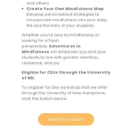
and others.
Create Your Own Mindfulness Map
Develop personalized strategies to
incorporate mindfulness into your daily
life and the lives of your students.
Whether you’re new to mindfulness or
looking for a fresh
perspective,
Adventures in
Mindfulness
will empower you and your
students to live with greater intention,
resilience, and joy.
Eligible for CEUs through the University
of NH.
To register for this workshop that we offer
through the University of New Hampshire,
click the button below.
REGISTER TODAY!