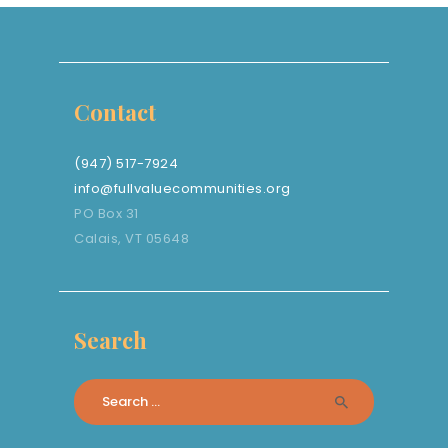
Contact
(947) 517-7924
info@fullvaluecommunities.org
PO Box 31
Calais, VT 05648
Search
Search
for: