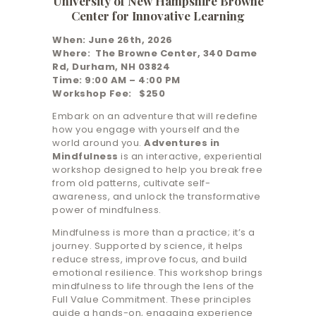
University of New Hampshire Browne
Center for Innovative Learning
When: June 26th, 2026
Where: The Browne Center, 340 Dame
Rd, Durham, NH 03824
Time: 9:00 AM – 4:00 PM
Workshop Fee: $250
Embark on an adventure that will redefine
how you engage with yourself and the
world around you.
Adventures in
Mindfulness
is an interactive, experiential
workshop designed to help you break free
from old patterns, cultivate self-
awareness, and unlock the transformative
power of mindfulness.
Mindfulness is more than a practice; it’s a
journey. Supported by science, it helps
reduce stress, improve focus, and build
emotional resilience. This workshop brings
mindfulness to life through the lens of the
Full Value Commitment. These principles
guide a hands-on, engaging experience