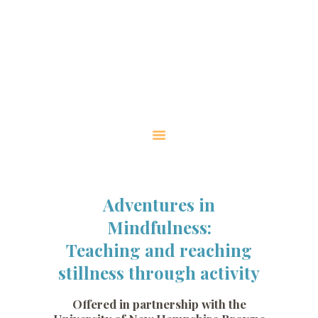
HOME
ABOUT
WORKSHOP
INFORMATION
WORKSHOPS WITH
UNH
CONTACT US
Adventures in
Mindfulness:
Teaching and reaching
stillness through activity
Offered in partnership with the