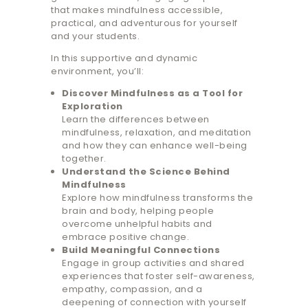
that makes mindfulness accessible,
practical, and adventurous for yourself
and your students.
In this supportive and dynamic
environment, you’ll:
Discover Mindfulness as a Tool for
Exploration
Learn the differences between
mindfulness, relaxation, and meditation
and how they can enhance well-being
together.
Understand the Science Behind
Mindfulness
Explore how mindfulness transforms the
brain and body, helping people
overcome unhelpful habits and
embrace positive change.
Build Meaningful Connections
Engage in group activities and shared
experiences that foster self-awareness,
empathy, compassion, and a
deepening of connection with yourself