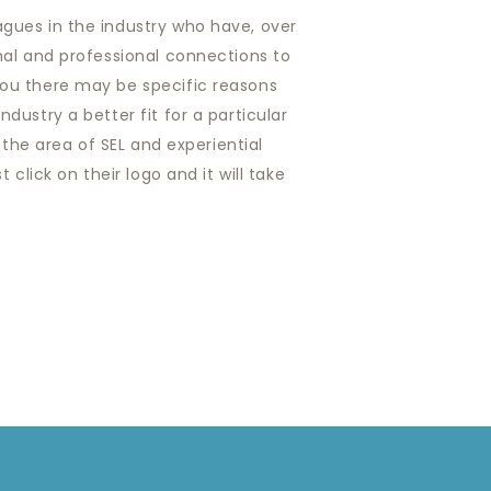
agues in the industry who have, over
onal and professional connections to
you there may be specific reasons
dustry a better fit for a particular
 the area of SEL and experiential
click on their logo and it will take