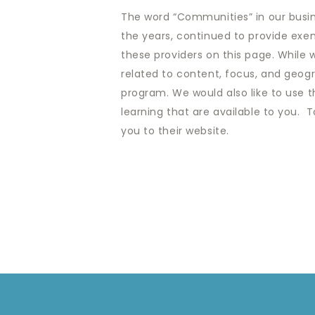
The word “Communities” in our busine
the years, continued to provide exem
these providers on this page. While
related to content, focus, and geogra
program. We would also like to use th
learning that are available to you. T
you to their website.