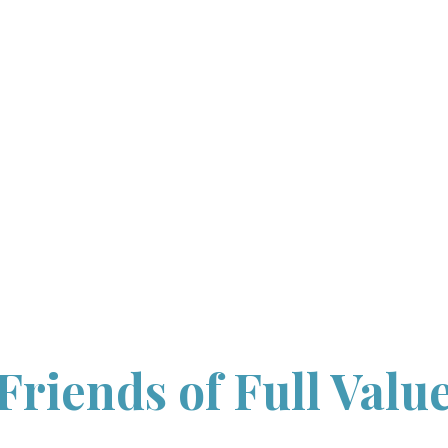
HOME
ABOUT
WORKSHOP
INFORMATION
WORKSHOPS
WITH UNH
CONTACT US
Friends of Full Valu