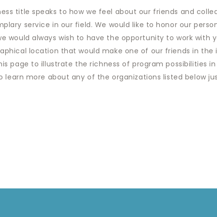
ss title speaks to how we feel about our friends and colle
plary service in our field. We would like to honor our pers
 we would always wish to have the opportunity to work with 
phical location that would make one of our friends in the in
is page to illustrate the richness of program possibilities in
o learn more about any of the organizations listed below just 