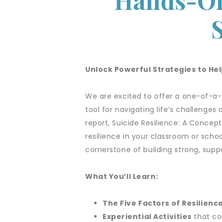
Hands-On
Unlock Powerful Strategies to H
We are excited to offer a one-of-a-
tool for navigating life’s challenges 
report, Suicide Resilience: A Concept
resilience in your classroom or scho
cornerstone of building strong, supp
What You’ll Learn:
The Five Factors of Resilienc
Experiential Activities
that co