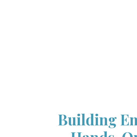
Building Em