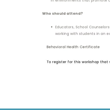
in environments that promote co
Who should attend?
Educators, School Counselors
working with students in an e
Behavioral Health Certificate
To register for this workshop that