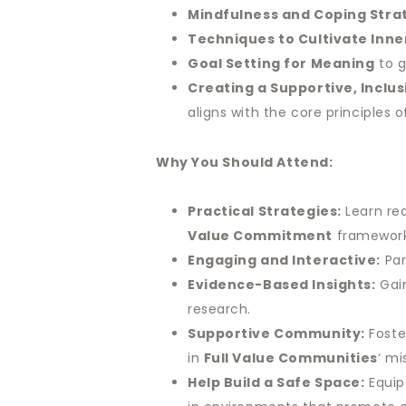
Mindfulness and Coping Stra
Techniques to Cultivate Inne
Goal Setting for Meaning
to g
Creating a Supportive, Inclu
aligns with the core principles 
Why You Should Attend:
Practical Strategies:
Learn rea
Value Commitment
framework,
Engaging and Interactive:
Par
Evidence-Based Insights:
Gain
research.
Supportive Community:
Foste
in
Full Value Communities
‘ mi
Help Build a Safe Space:
Equip