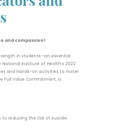
ators and
s
nce and compassion!
trength in students—an essential
e National Institute of Health’s 2022
gies and hands-on activities to foster
the Full Value Commitment, a
to reducing the risk of suicide.