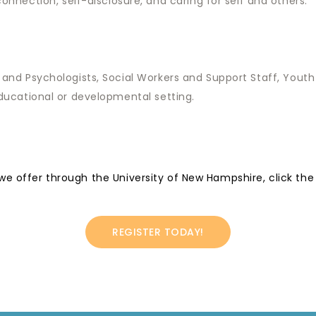
nnection, self-disclosure, and caring for self and others.
 and Psychologists, Social Workers and Support Staff, You
ducational or developmental setting.
 we offer through the University of New Hampshire, click the
REGISTER TODAY!