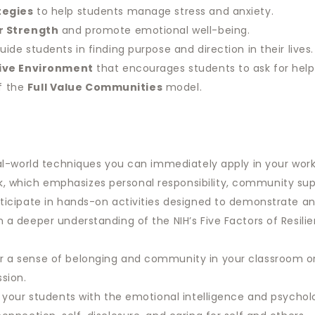
tegies
to help students manage stress and anxiety.
r Strength
and promote emotional well-being.
uide students in finding purpose and direction in their lives.
sive Environment
that encourages students to ask for hel
of the
Full Value Communities
model.
l-world techniques you can immediately apply in your work 
 which emphasizes personal responsibility, community sup
ticipate in hands-on activities designed to demonstrate an
 a deeper understanding of the NIH’s Five Factors of Resil
r a sense of belonging and community in your classroom or
ssion.
 your students with the emotional intelligence and psycholo