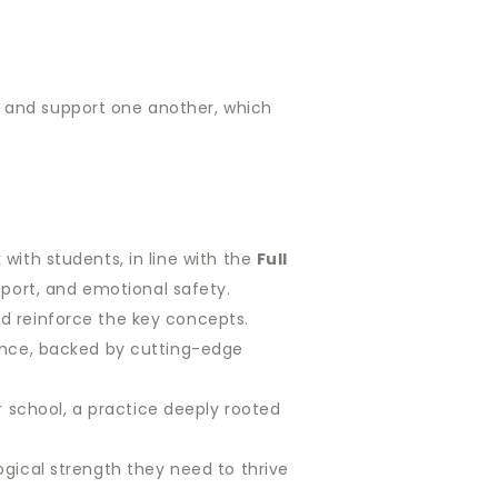
p and support one another, which
with students, in line with the
Full
port, and emotional safety.
d reinforce the key concepts.
ience, backed by cutting-edge
 school, a practice deeply rooted
gical strength they need to thrive