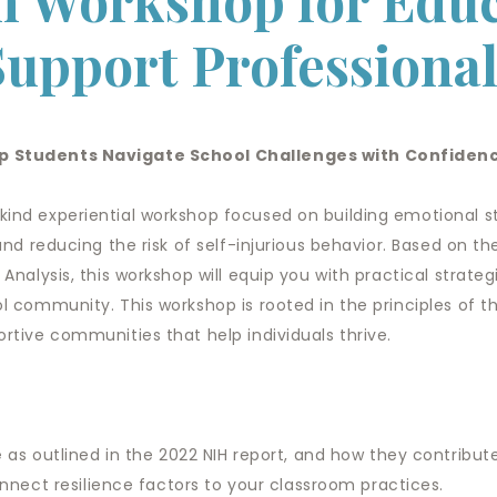
 Workshop for Educ
Support Professional
elp Students Navigate School Challenges with Confide
kind experiential workshop focused on building emotional s
and reducing the risk of self-injurious behavior. Based on th
 Analysis, this workshop will equip you with practical strate
ol community. This workshop is rooted in the principles of 
ortive communities that help individuals thrive.
e
as outlined in the 2022 NIH report, and how they contribute 
nnect resilience factors to your classroom practices.