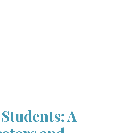
 Students: A