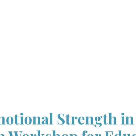
HOME
ABOUT
WORKSHOP
INFORMATION
WORKSHOPS
WITH UNH
CONTACT US
otional Strength in