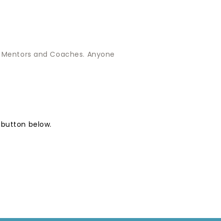
th Mentors and Coaches. Anyone
 button below.