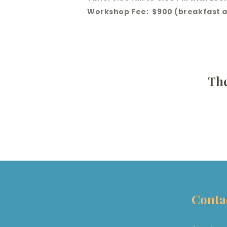
Workshop Fee: $900 (breakfast a
The
Conta