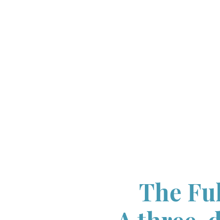
The Ful