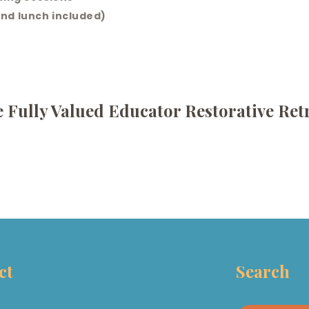
nd lunch included)
 Fully Valued Educator Restorative Ret
ct
Search